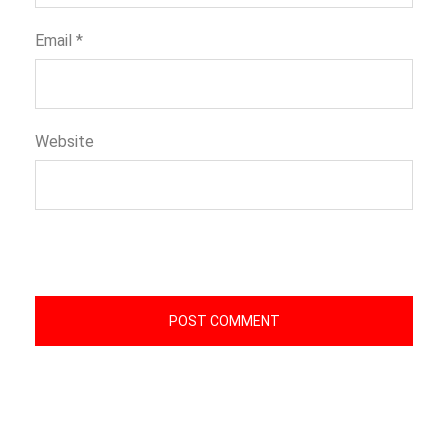
Email
*
Website