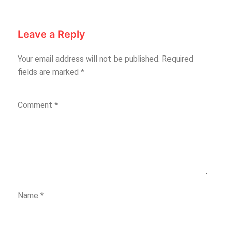
Leave a Reply
Your email address will not be published.
Required
fields are marked
*
Comment
*
Name
*