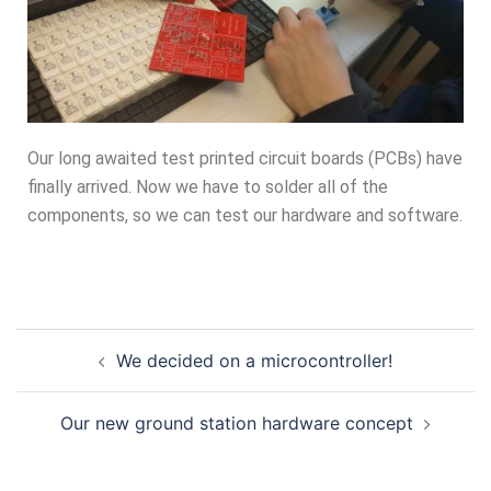
Our long awaited test printed circuit boards (PCBs) have
finally arrived. Now we have to solder all of the
components, so we can test our hardware and software.
We decided on a microcontroller!
Our new ground station hardware concept