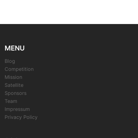
MENU
Blog
Competition
Mission
Satellite
Sponsors
Team
Impressum
Privacy Policy