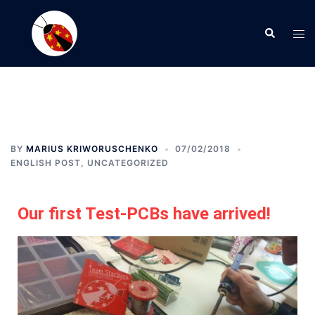
BY
MARIUS KRIWORUSCHENKO
07/02/2018
ENGLISH POST
,
UNCATEGORIZED
Our first Test-PCBs have arrived!