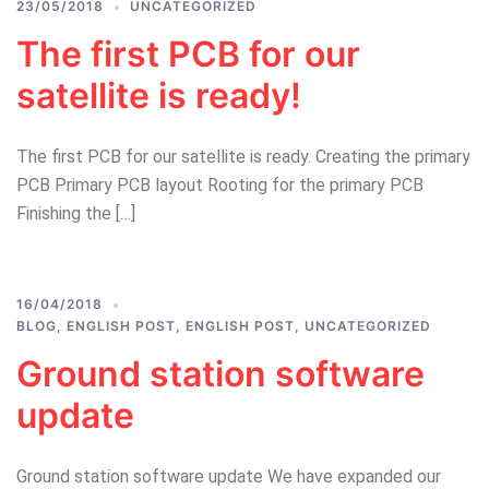
23/05/2018
UNCATEGORIZED
The first PCB for our
satellite is ready!
The first PCB for our satellite is ready. Creating the primary
PCB Primary PCB layout Rooting for the primary PCB
Finishing the […]
16/04/2018
BLOG
,
ENGLISH POST
,
ENGLISH POST
,
UNCATEGORIZED
Ground station software
update
Ground station software update We have expanded our