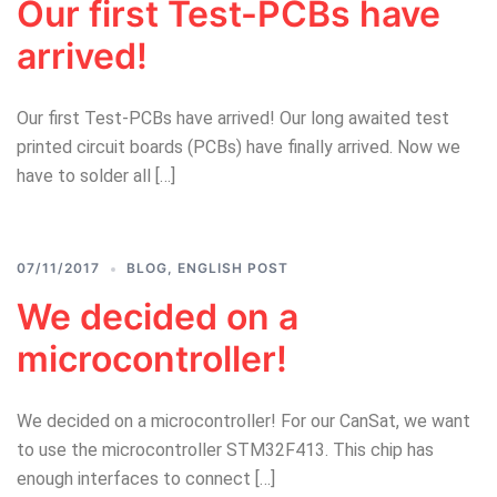
Our first Test-PCBs have
arrived!
Our first Test-PCBs have arrived! Our long awaited test
printed circuit boards (PCBs) have finally arrived. Now we
have to solder all […]
07/11/2017
BLOG
,
ENGLISH POST
We decided on a
microcontroller!
We decided on a microcontroller! For our CanSat, we want
to use the microcontroller STM32F413. This chip has
enough interfaces to connect […]