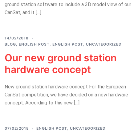
ground station software to include a 3D model view of our
CanSat, and it […]
14/02/2018
BLOG
,
ENGLISH POST
,
ENGLISH POST
,
UNCATEGORIZED
Our new ground station
hardware concept
New ground station hardware concept For the European
CanSat competition, we have decided on a new hardware
concept. According to this new […]
07/02/2018
ENGLISH POST
,
UNCATEGORIZED