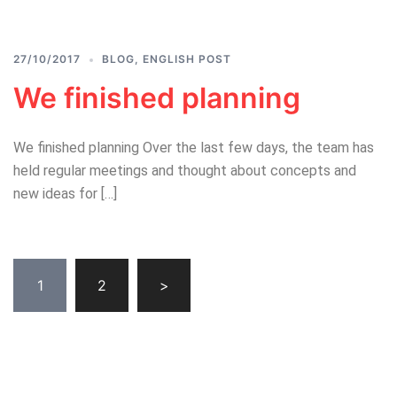
27/10/2017
BLOG
,
ENGLISH POST
We finished planning
We finished planning Over the last few days, the team has
held regular meetings and thought about concepts and
new ideas for […]
Posts
1
2
>
pagination