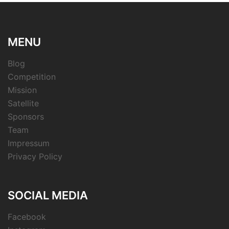
MENU
Blog
Competition
Mission
Satellite
Sponsors
Team
Impressum
Privacy Policy
SOCIAL MEDIA
Facebook