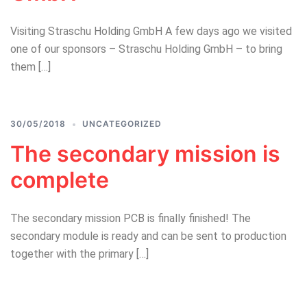
Visiting Straschu Holding GmbH A few days ago we visited
one of our sponsors – Straschu Holding GmbH – to bring
them […]
30/05/2018
UNCATEGORIZED
The secondary mission is
complete
The secondary mission PCB is finally finished! The
secondary module is ready and can be sent to production
together with the primary […]