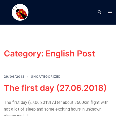
Skip
to
Search
Tog
content
men
Category:
English Post
29/06/2018
UNCATEGORIZED
The first day (27.06.2018)
The first day (27.06.2018) After about 3600km flight with
not a lot of sleep and some exciting hours in unknown
places we […]