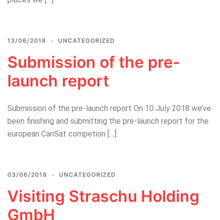
13/06/2018
UNCATEGORIZED
Submission of the pre-
launch report
Submission of the pre-launch report On 10 July 2018 we’ve
been finishing and submitting the pre-launch report for the
european CanSat competion […]
03/06/2018
UNCATEGORIZED
Visiting Straschu Holding
GmbH