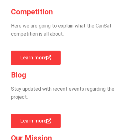
Competition
Here we are going to explain what the CanSat
competition is all about.
Learn more
Blog
Stay updated with recent events regarding the
project.
Learn more
Our Mission