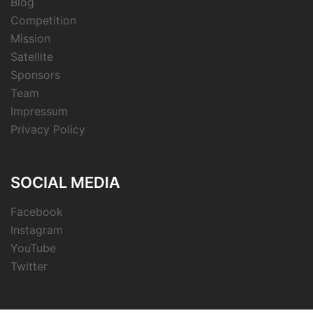
Blog
Competition
Mission
Satellite
Sponsors
Team
Impressum
Privacy Policy
SOCIAL MEDIA
Facebook
Instagram
YouTube
Twitter