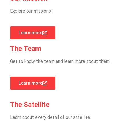
Explore our missions.
Learn more
The Team
Get to know the team and learn more about them.
Learn more
The Satellite
Learn about every detail of our satellite.