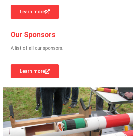
Learn more
Our Sponsors
A list of all our sponsors.
Learn more