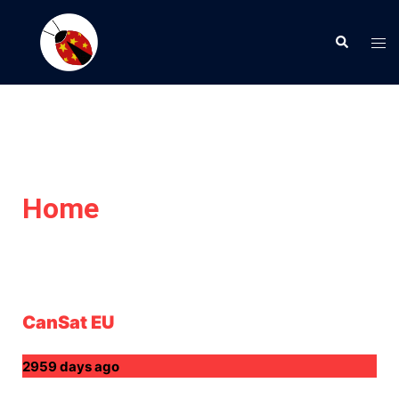
Home
CanSat EU
2959 days ago